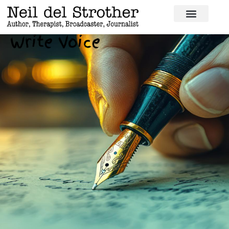
Write Voice