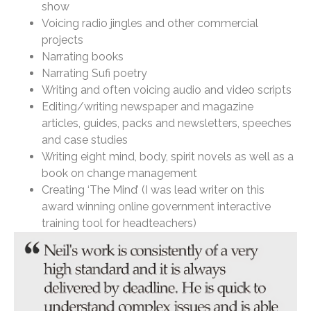
show
Voicing radio jingles and other commercial
projects
Narrating books
Narrating Sufi poetry
Writing and often voicing audio and video scripts
Editing/writing newspaper and magazine
articles, guides, packs and newsletters, speeches
and case studies
Writing eight mind, body, spirit novels as well as a
book on change management
Creating ‘The Mind’ (I was lead writer on this
award winning online government interactive
training tool for headteachers)