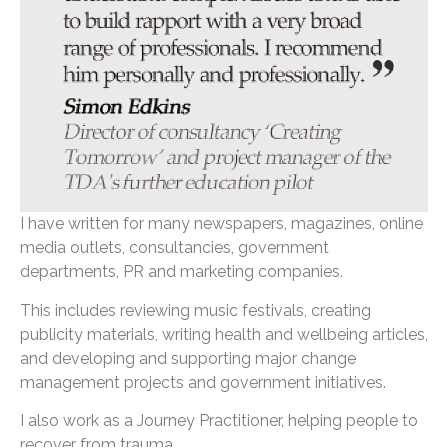
I have written for many newspapers, magazines, online
media outlets, consultancies, government
departments, PR and marketing companies.
This includes reviewing music festivals, creating
publicity materials, writing health and wellbeing articles,
and developing and supporting major change
management projects and government initiatives.
I also work as a Journey Practitioner, helping people to
recover from trauma.