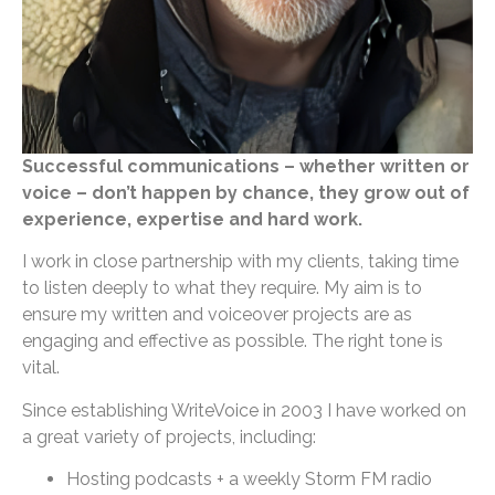
Successful communications – whether written or
voice – don’t happen by chance, they grow out of
experience, expertise and hard work.
I work in close partnership with my clients, taking time
to listen deeply to what they require. My aim is to
ensure my written and voiceover projects are as
engaging and effective as possible. The right tone is
vital.
Since establishing WriteVoice in 2003 I have worked on
a great variety of projects, including:
Hosting podcasts + a weekly Storm FM radio