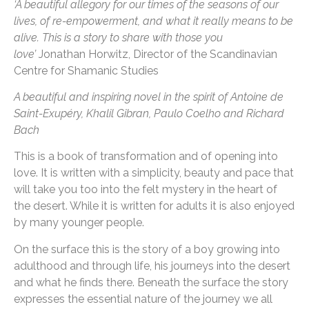
‘A beautiful allegory for our times of the seasons of our
lives, of re-empowerment, and what it really means to be
alive. This is a story to share with those you
love’
Jonathan Horwitz, Director of the Scandinavian
Centre for Shamanic Studies
A beautiful and inspiring novel in the spirit of Antoine de
Saint-Exupéry, Khalil Gibran, Paulo Coelho and Richard
Bach
This is a book of transformation and of opening into
love. It is written with a simplicity, beauty and pace that
will take you too into the felt mystery in the heart of
the desert. While it is written for adults it is also enjoyed
by many younger people.
On the surface this is the story of a boy growing into
adulthood and through life, his journeys into the desert
and what he finds there. Beneath the surface the story
expresses the essential nature of the journey we all