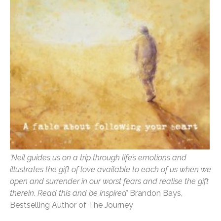
‘Neil guides us on a trip through life’s emotions and
illustrates the gift of love available to each of us when we
open and surrender in our worst fears and realise the gift
therein. Read this and be inspired’
Brandon Bays,
Bestselling Author of The Journey