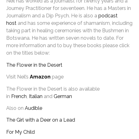
Neil has worked as a journalist for twenty years and a
Journey Practitioner for seventeen. He has a Masters in
Journalism and a Dip Psych. He is also a
podcast
host
and has some experience of shamanism, including
taking part in healing ceremonies with the Bushmen in
Botswana. He has written seven novels to date. For
more information and to buy these books please click
on the titles below:
The Flower in the Desert
Visit Neil’s
Amazon
page
The Flower in the Desert is also available
in
French
,
Italian
and
German
Also on
Audible
The Girl with a Deer on a Lead
For My Child