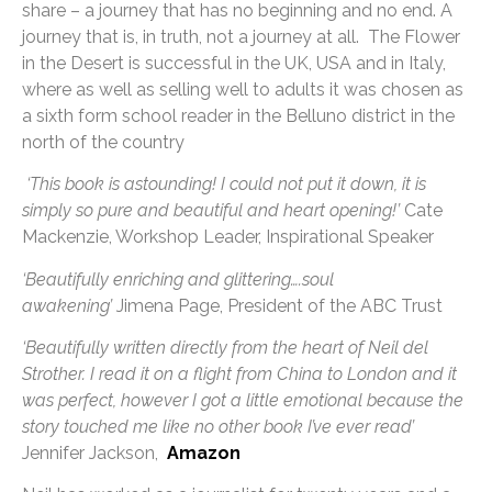
share – a journey that has no beginning and no end. A
journey that is, in truth, not a journey at all. The Flower
in the Desert is successful in the UK, USA and in Italy,
where as well as selling well to adults it was chosen as
a sixth form school reader in the Belluno district in the
north of the country
‘This book is astounding! I could not put it down, it is
simply so pure and beautiful and heart opening!’
Cate
Mackenzie, Workshop Leader, Inspirational Speaker
‘Beautifully enriching and glittering….soul
awakening’
Jimena Page, President of the ABC Trust
‘Beautifully written directly from the heart of Neil del
Strother. I read it on a flight from China to London and it
was perfect, however I got a little emotional because the
story touched me like no other book I’ve ever read’
Jennifer Jackson,
Amazon