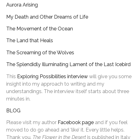
Aurora Arising
My Death and Other Dreams of Life
The Movement of the Ocean
The Land that Heals
The Screaming of the Wolves
The Splendidly Illuminating Lament of the Last Icebird
This
Exploring Possibilities interview
will give you some
insight into my approach to writing and my
understandings. The interview itself starts about three
minutes in.
BLOG
Please visit my author
Facebook page
and if you feel
moved to do go ahead and ‘like’ it. Every little helps.
Thank you.
The Flower in the Desert
is published in Italy