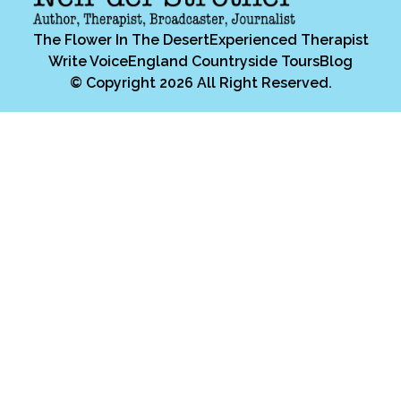
The Flower In The Desert
Experienced Therapist
Write Voice
England Countryside Tours
Blog
© Copyright 2026 All Right Reserved.