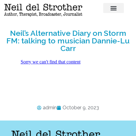
Neil’s Alternative Diary on Storm
FM: talking to musician Dannie-Lu
Carr
admin
October 9, 2023