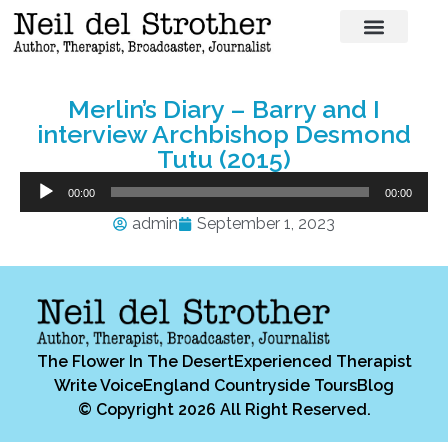
Merlin’s Diary – Barry and I
interview Archbishop Desmond
Tutu (2015)
Audio
00:00
00:00
Player
admin
September 1, 2023
The Flower In The Desert
Experienced Therapist
Write Voice
England Countryside Tours
Blog
© Copyright 2026 All Right Reserved.