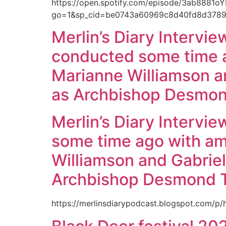
https://open.spotify.com/episode/3ab8881
go=1&sp_cid=be0743a60969c8d40fd8d37894
Merlin’s Diary Interview
conducted some time a
Marianne Williamson and
as Archbishop Desmon
Merlin’s Diary Intervie
some time ago with am
Williamson and Gabriel 
Archbishop Desmond 
https://merlinsdiarypodcast.blogspot.com/p