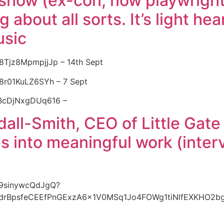
show (ex-con, now playwright),
 about all sorts. It’s light he
usic
w8Tjz8MpmpjjJp – 14th Sept
38r01KuLZ6SYh – 7 Sept
XBcDjNxgDUq616 –
ll-Smith, CEO of Little Gate
ies into meaningful work (inte
879sinywcQdJgQ?
BHdrBpsfeCEEfPnGExzA6x1V0MSq1Jo4FOWg1tiNlfEXKHO2