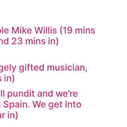
le Mike Willis (19 mins
and 23 mins in)
ely gifted musician,
 in)
ll pundit and we’re
 Spain. We get into
r in)