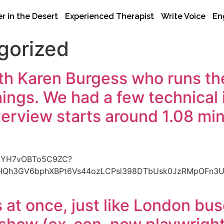
r in the Desert
Experienced Therapist
Write Voice
En
gorized
th Karen Burgess who runs th
ngs. We had a few technical is
terview starts around 1.08 minu
lh5YH7vOBTo5C9ZC?
BHQh3GV6bphXBPt6Vs44ozLCPsl398DTbUsk0JzRMpOFn3
at once, just like London bu