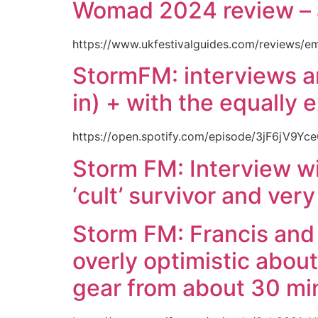
Womad 2024 review – 
https://www.ukfestivalguides.com/reviews/e
StormFM: interviews an
in) + with the equally 
https://open.spotify.com/episode/3jF6jV
Storm FM: Interview wi
‘cult’ survivor and very
Storm FM: Francis and 
overly optimistic abou
gear from about 30 min