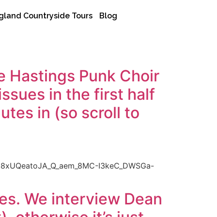
gland Countryside Tours
Blog
e Hastings Punk Choir
sues in the first half
tes in (so scroll to
U8xUQeatoJA_Q_aem_8MC-I3keC_DWSGa-
ses. We interview Dean