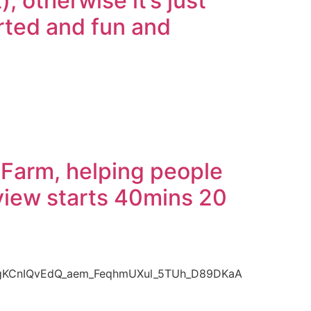
 otherwise it’s just
arted and fun and
 Farm, helping people
rview starts 40mins 20
bgKCnIQvEdQ_aem_FeqhmUXul_5TUh_D89DKaA