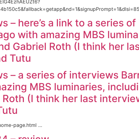
oYEIG4EzhAEUZt6?
b150c5&fallback=getapp&nd=1&signupPrompt=1&dlsi=8
s – here’s a link to a series o
go with amazing MBS luminari
 Gabriel Roth (I think her las
d Tutu
ws – a series of interviews Ba
azing MBS luminaries, includ
Roth (I think her last intervi
Tutu
/home-page.html …