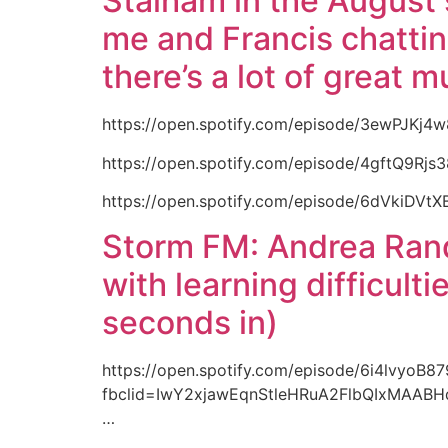
Stalham in the August 
me and Francis chatting
there’s a lot of great m
https://open.spotify.com/episode/3ewPJKj4
https://open.spotify.com/episode/4gftQ9Rjs
https://open.spotify.com/episode/6dVkiDVt
Storm FM: Andrea Randa
with learning difficult
seconds in)
https://open.spotify.com/episode/6i4lvyoB
fbclid=IwY2xjawEqnStleHRuA2FlbQIxMAA
…