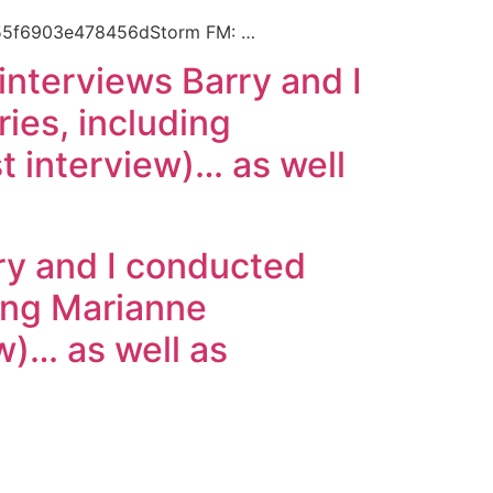
55f6903e478456dStorm FM: …
f interviews Barry and I
es, including
t interview)… as well
rry and I conducted
ing Marianne
ew)… as well as