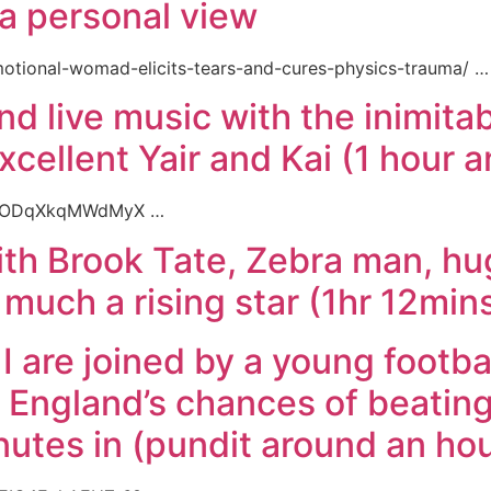
a personal view
motional-womad-elicits-tears-and-cures-physics-trauma/ …
d live music with the inimitab
excellent Yair and Kai (1 hour 
9YceODqXkqMWdMyX …
th Brook Tate, Zebra man, hug
 much a rising star (1hr 12mins
I are joined by a young footba
t England’s chances of beating
utes in (pundit around an hou