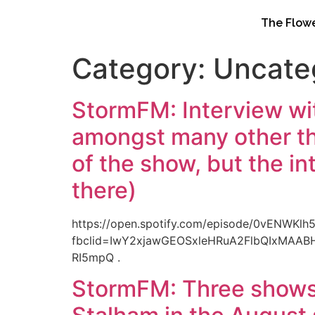
content
The Flowe
Category:
Uncate
StormFM: Interview wi
amongst many other thi
of the show, but the in
there)
https://open.spotify.com/episode/0vENWK
fbclid=IwY2xjawGEOSxleHRuA2FlbQIxMAA
RI5mpQ .
StormFM: Three shows 