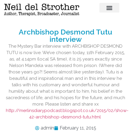
Archbishop Desmond Tutu
interview
The Mystery Bar interview with ARCHBISHOP DESMOND
TUTU is now live. We’ve chosen today, 11th February 2015,
as, at 4.14pm (local SA time), it is 25 years exactly since
Nelson Mandela was released from prison. (Where did
those years go?! Seems almost like yesterday). Tutu is a
beautiful and inspirational man and in this interview he
talks with his customary and wonderful humour and
humility about what is important to him, his belief in the
sacredness of life, and his hopes for the future, and much
more. Please listen and share xx
http://merlinsdiarypodcast.blogspot.co.uk/2015/02/show-
42-archbishop-desmond-tutu.html
admin
February 11, 2015