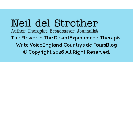
The Flower In The Desert
Experienced Therapist
Write Voice
England Countryside Tours
Blog
© Copyright 2026 All Right Reserved.